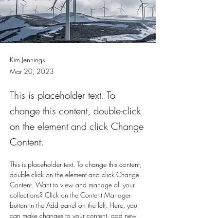
Kim Jennings
Mar 20, 2023
This is placeholder text. To
change this content, double-click
on the element and click Change
Content.
This is placeholder text. To change this content, 
double-click on the element and click Change 
Content. Want to view and manage all your 
collections? Click on the Content Manager 
button in the Add panel on the left. Here, you 
can make changes to your content, add new 