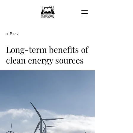
< Back
Long-term benefits of
clean energy sources