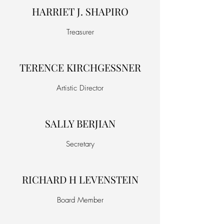
HARRIET J. SHAPIRO
Treasurer
TERENCE KIRCHGESSNER
Artistic Director
SALLY BERJIAN
Secretary
RICHARD H LEVENSTEIN
Board Member