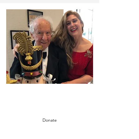
CHOOSE TO MAKE A
DIFFERENCE
Donate