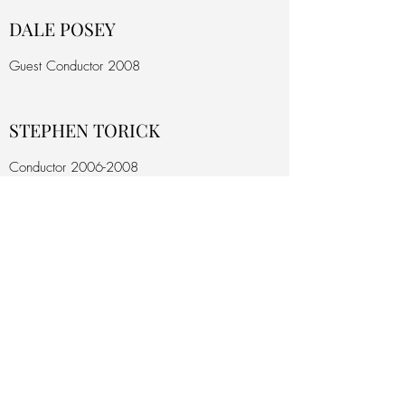
DALE POSEY
Guest Conductor 2008
STEPHEN TORICK
Conductor
2006-2008
KATHRYN TORICK
Conductor
2006-2008
MICHAEL GARASI
Conductor
2003-2006