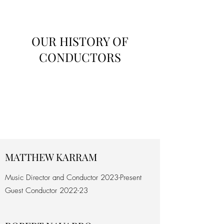
OUR HISTORY OF
CONDUCTORS
MATTHEW KARRAM
Music Director and Conductor 2023-Present
Guest Conductor 2022-23