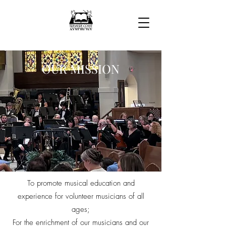
OUR MISSION
To promote musical education and
experience for volunteer musicians of all
ages;
For the enrichment of our musicians and our