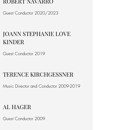
ROBERT NAVARRO
Guest Conductor 2020/2023
JOANN STEPHANIE LOVE
KINDER
Guest Conductor 2019
TERENCE KIRCHGESSNER
Music Director and Conductor
2009-2019
AL HAGER
Guest Conductor 2009