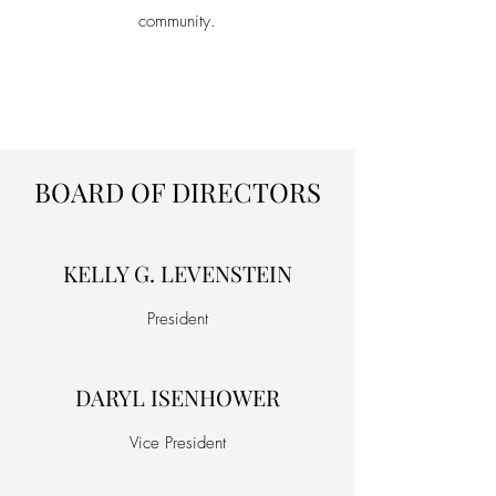
community.
BOARD OF DIRECTORS
KELLY G. LEVENSTEIN
President
DARYL ISENHOWER
Vice President