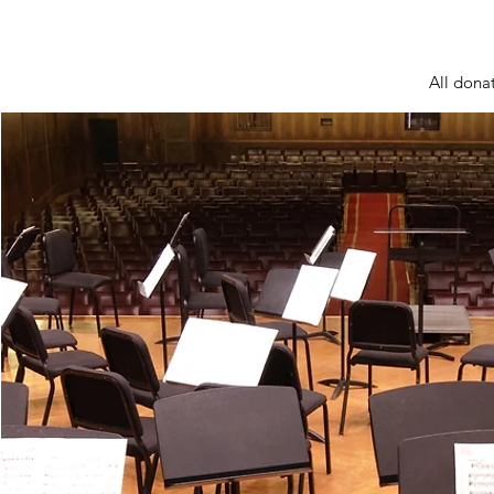
All donat