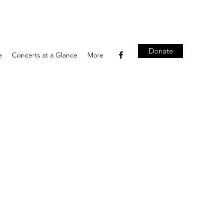
Donate
e
Concerts at a Glance
More