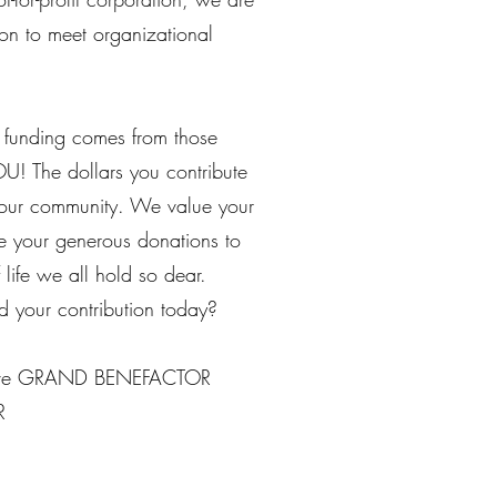
on to meet organizational
 funding comes from those
U! The dollars you contribute
your community. We value your
use your generous donations to
 life we all hold so dear.
 your contribution today?
ove GRAND BENEFACTOR
R