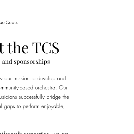
enue Code.
t the TCS
s and sponsorships
 our mission to develop and
ommunity-based orchestra. Our
sicians successfully bridge the
al gaps to perform enjoyable,
-for-profit corporation, we are