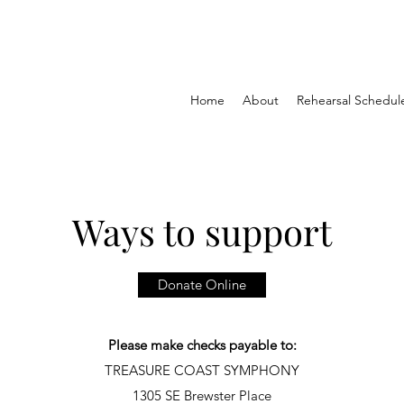
Home
About
Rehearsal Schedul
Ways to support
Donate Online
Please make checks payable to:
TREASURE COAST SYMPHONY
1305 SE Brewster Place