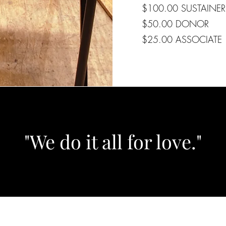
$100.00 SUSTAINER
$50.00 DONOR
$25.00 ASSOCIATE
"We do it all for love."