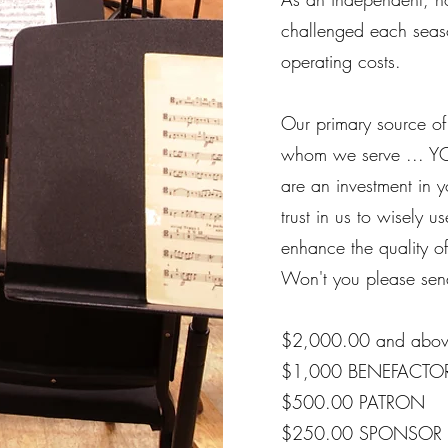
challenged each seas
operating costs.
Our primary source of
whom we serve ... YO
are an investment in 
trust in us to wisely 
enhance the quality of
Won't you please send
$2,000.00 and ab
$1,000 BENEFACTO
$500.00 PATRON
$250.00 SPONSOR