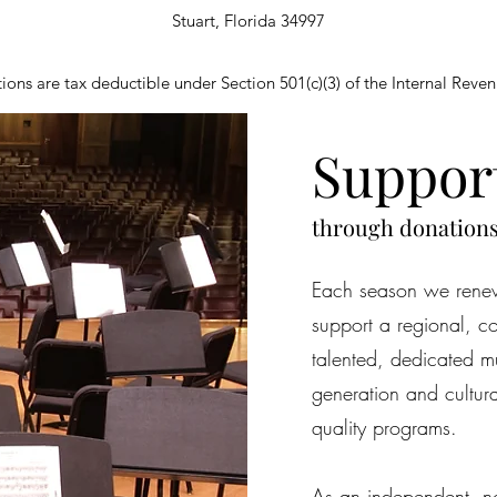
Stuart, Florida 34997
ions are tax deductible under Section 501(c)(3) of the Internal Rev
Suppor
through donation
Each season we renew
support a regional, c
talented, dedicated mu
generation and cultur
quality programs.
As an independent, not