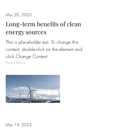
Mar 20, 2023
Long-term benefits of clean
energy sources
This is placeholder text. To change this
content, double-click on the element and
click Change Content.
Read More
Mar 19, 2023