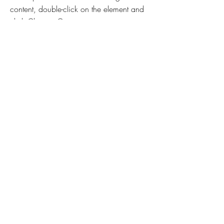
content, double-click on the element and
click Change Content.
Read More
Mar 17, 2023
5 most promising Fintech
startups
This is placeholder text. To change this
content, double-click on the element and
click Change Content.