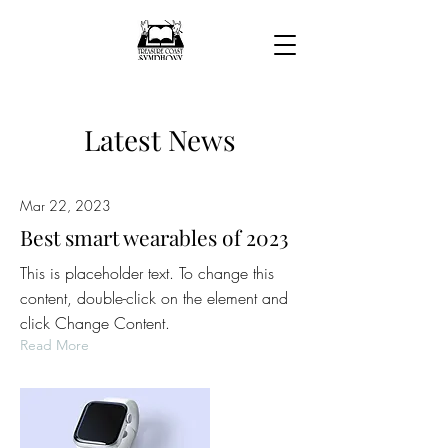
Latest News
Mar 22, 2023
Best smart wearables of 2023
This is placeholder text. To change this
content, double-click on the element and
click Change Content.
Read More