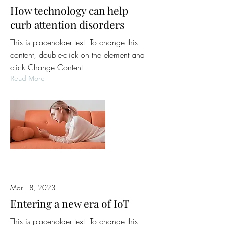
How technology can help
curb attention disorders
This is placeholder text. To change this
content, double-click on the element and
click Change Content.
Read More
Mar 18, 2023
Entering a new era of IoT
This is placeholder text. To change this