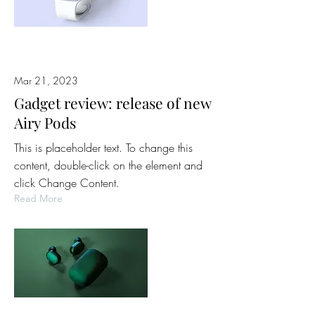
Mar 21, 2023
Gadget review: release of new
Airy Pods
This is placeholder text. To change this
content, double-click on the element and
click Change Content.
Read More