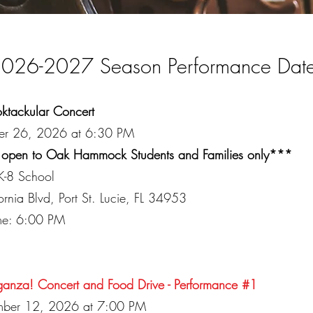
026-2027 Season Performance Dat
ktackular Concert
er 26, 2026 at 6:30 PM
 open to Oak Hammock Students and Families only***
-8 School
nia Blvd, Port St. Lucie, FL 34953
ime: 6:00 PM
ganza! Concert and Food Drive - Performance #1
mber 12, 2026 at 7:00 PM