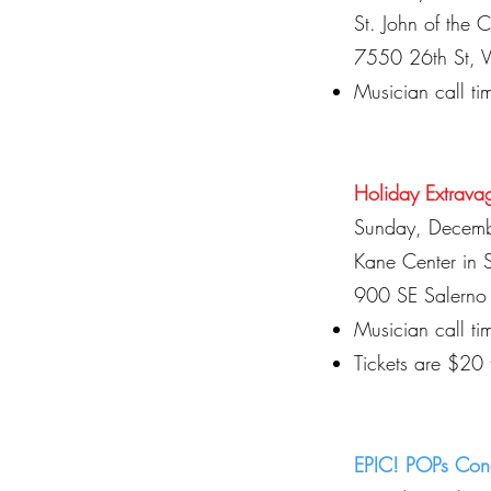
St. John of the 
7550 26th St, 
Musician call t
Holiday Extrava
Sunday, Decem
Kane Center in S
900 SE Salerno 
Musician call t
Tickets are $20
EPIC! POPs Con