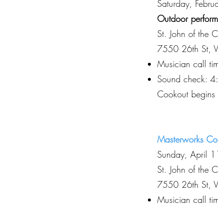
Saturday, Febr
Outdoor performa
St. John of the 
7550 26th St, 
Musician call t
Sound check: 4
Cookout begins
Masterworks Co
Sunday, April 
St. John of the 
7550 26th St, 
Musician call t