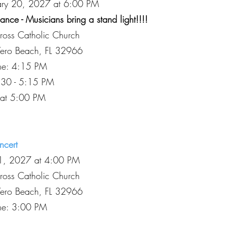
uary 20, 2027 at 6:00 PM
nce - Musicians bring a stand light!!!!
Cross Catholic Church
Vero Beach, FL 32966
ime: 4:15 PM
:30 - 5:15 PM
 at 5:00 PM
ncert
11, 2027 at 4:00 PM
Cross Catholic Church
Vero Beach, FL 32966
ime: 3:00 PM