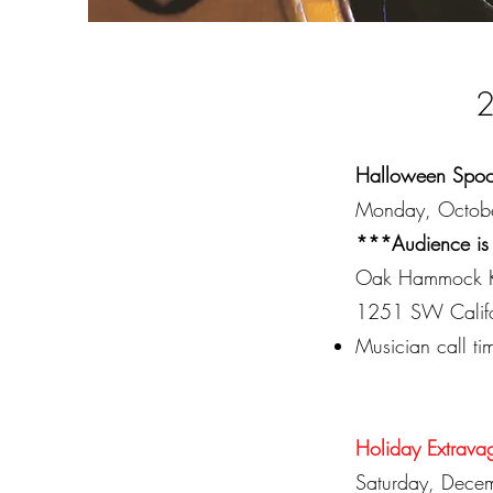
2
Halloween Spoo
Monday, Octob
***Audience is
Oak Hammock K
1251 SW Califor
Musician call t
Holiday Extrava
Saturday, Dece