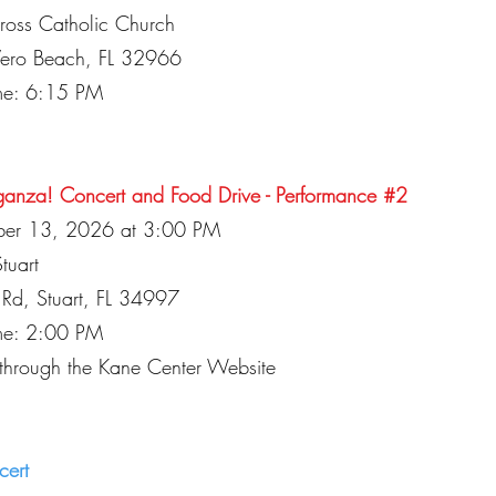
Cross Catholic Church
Vero Beach, FL 32966
ime: 6:15 PM
ganza! Concert and Food Drive - Performance #2
ber 13, 2026 at 3:00 PM
tuart
Rd, Stuart, FL 34997
ime: 2:00 PM
 through the Kane Center Website
cert