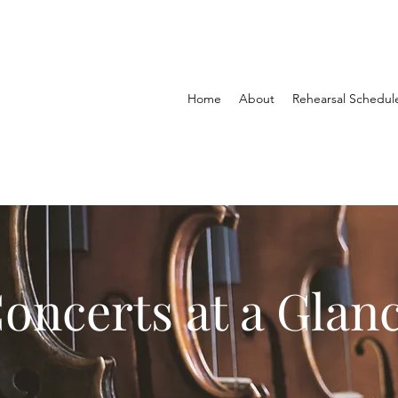
Home
About
Rehearsal Schedul
oncerts at a Glan