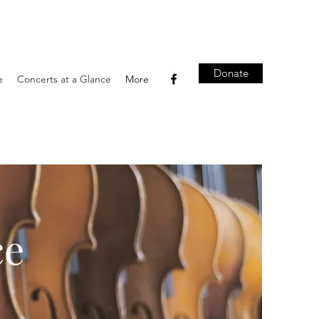
Donate
e
Concerts at a Glance
More
ce