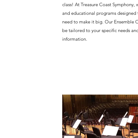
class! At Treasure Coast Symphony, 
and educational programs designed to
need to make it big. Our Ensemble Or
be tailored to your specific needs an
information.