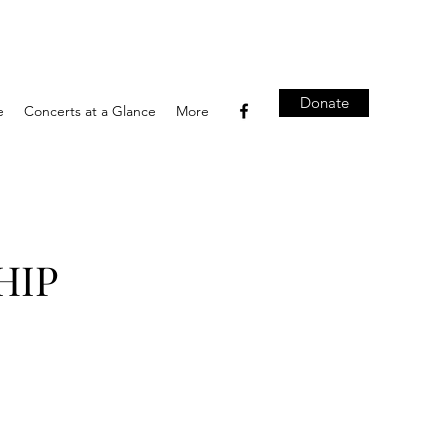
Donate
e
Concerts at a Glance
More
HIP