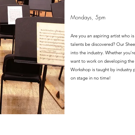
Mondays, 5pm
Are you an aspiring artist who is
talents be discovered? Our She
into the industry. Whether you’r
want to work on developing the r
Workshop is taught by industry p
on stage in no time!