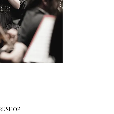
RKSHOP