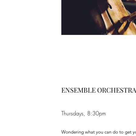
ENSEMBLE ORCHESTRA
Thursdays, 8:30pm
Wondering what you can do to get yo