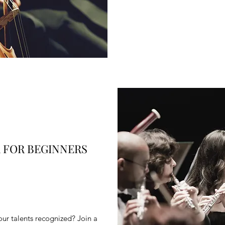
 FOR BEGINNERS
ur talents recognized? Join a