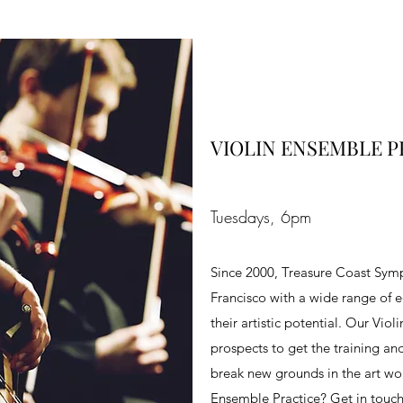
VIOLIN ENSEMBLE P
Tuesdays, 6pm
Since 2000, Treasure Coast Symp
Francisco with a wide range of e
their artistic potential. Our Vio
prospects to get the training an
break new grounds in the art worl
Ensemble Practice? Get in touc