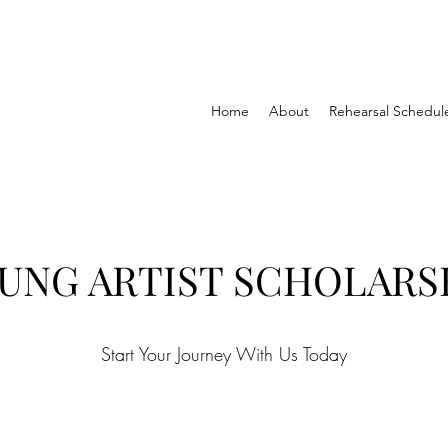
Home
About
Rehearsal Schedul
UNG ARTIST SCHOLARS
Start Your Journey With Us Today