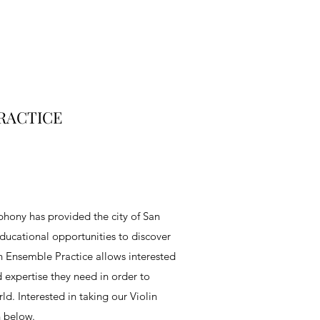
RACTICE
hony has provided the city of San
ducational opportunities to discover
lin Ensemble Practice allows interested
d expertise they need in order to
d. Interested in taking our Violin
h below.