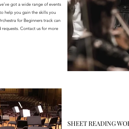
we’ve got a wide range of events
 help you gain the skills you
chestra for Beginners track can
d requests. Contact us for more
SHEET READING WO