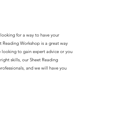
 looking for a way to have your
et Reading Workshop is a great way
e looking to gain expert advice or you
ight skills, our Sheet Reading
rofessionals, and we will have you