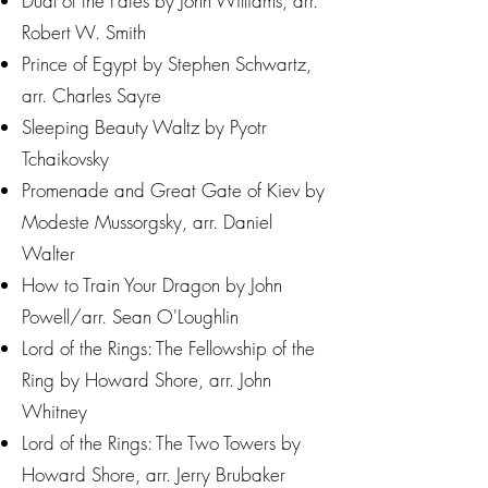
Dual of the Fates by John Williams, arr.
Robert W. Smith
Prince of Egypt by Stephen Schwartz,
arr. Charles Sayre
Sleeping Beauty Waltz by Pyotr
Tchaikovsky
Promenade and Great Gate of Kiev by
Modeste Mussorgsky, arr. Daniel
Walter
How to Train Your Dragon by John
Powell/arr. Sean O'Loughlin
Lord of the Rings: The Fellowship of the
Ring by Howard Shore, arr. John
Whitney
Lord of the Rings: The Two Towers by
Howard Shore, arr. Jerry Brubaker