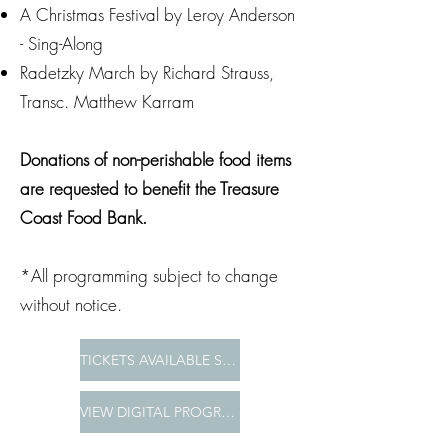
A Christmas Festival by Leroy Anderson
- Sing-Along
Radetzky March by Richard Strauss,
Transc. Matthew Karram
Donations of non-perishable food items
are requested to benefit the Treasure
Coast Food Bank.
*All programming subject to change
without notice.
TICKETS AVAILABLE SOON
VIEW DIGITAL PROGRAM