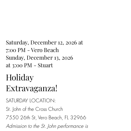
Saturday, December 12, 2026 at
7:00 PM - Vero Beach
Sunday, December 13, 2026
at
3:00 PM - Stuart
Holiday
Extravaganza!
SATURDAY LOCATION:
St. John of the Cross Church
7550 26th St, Vero Beach, FL 32966
Admission to the St. John performance is