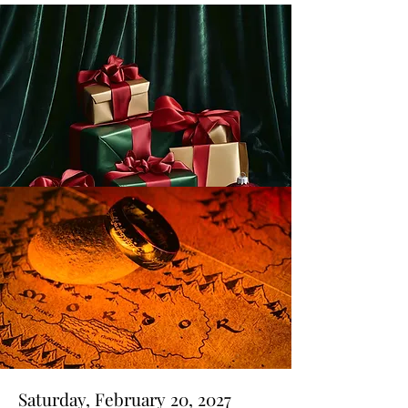
Saturday, February 20, 2027