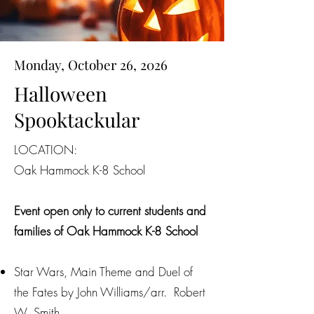
Monday, October 26, 2026
Halloween
Spooktackular
LOCATION:
Oak Hammock K-8 School
Event open only to current students and
families of Oak Hammock K-8 School
Star Wars, Main Theme and Duel of
the Fates by John Williams/arr. Robert
W. Smith