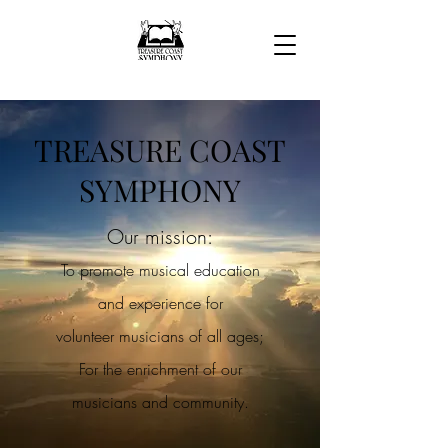
TREASURE COAST
SY
MPHONY
Our mission:
To promote musical education
and experience for
volunteer
musicians of all ages;
For the enrichment of our
musicians and community.