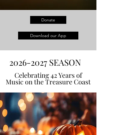
Donate
Download our App
2026-2027
SEASON
Celebrating 42 Years of
Celebrating 42 Years of
Music on the Treasure Coast
Music on the Treasure Coast