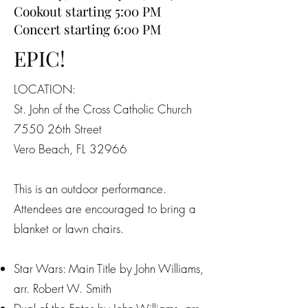
Cookout starting 5:00 PM
Concert starting 6:00 PM
EPIC!
LOCATION:
St. John of the Cross Catholic Church
7550 26th Street
Vero Beach, FL 32966
This is an outdoor performance.
Attendees are encouraged to bring a
blanket or lawn chairs.
Star Wars: Main Title by John Williams,
arr. Robert W. Smith