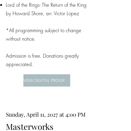
Lord of the Rings: The Return of the King
by Howard Shore, arr. Victor Lopez
*All programming subject to change
without notice.
Admission is free. Donations greatly
appreciated.
VIEW DIGITAL PROGRAM
Sunday, April 11, 2027 at 4:00 PM
Masterworks