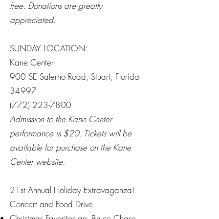
free. Donations are greatly
appreciated.
SUNDAY LOCATION:
Kane Center
900 SE Salerno Road, Stuart, Florida
34997
(772) 223-7800
Admission to the Kane Center
performance is $20. Tickets will be
available for purchase on the Kane
Center website.
21st Annual Holiday Extravaganza!
Concert and Food Drive
Christmas Favorites arr. Bruce Chase