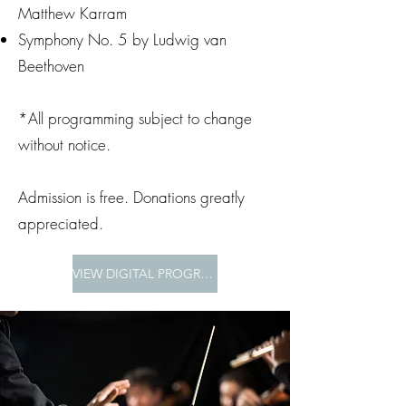
Matthew Karram
Symphony No. 5 by Ludwig van
Beethoven
*All programming subject to change
without notice.
Admission is free. Donations greatly
appreciated.
VIEW DIGITAL PROGRAM