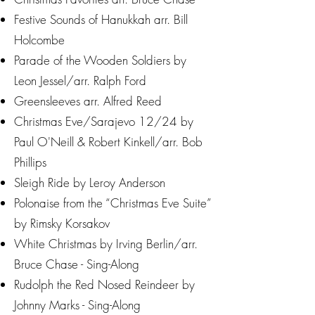
Festive Sounds of Hanukkah arr. Bill
Holcombe
Parade of the Wooden Soldiers by
Leon Jessel/arr. Ralph Ford
Greensleeves arr. Alfred Reed
Christmas Eve/Sarajevo 12/24 by
Paul O'Neill & Robert Kinkell/arr. Bob
Phillips
Sleigh Ride by Leroy Anderson
Polonaise from the “Christmas Eve Suite”
by Rimsky Korsakov
White Christmas by Irving Berlin/arr.
Bruce Chase - Sing-Along
Rudolph the Red Nosed Reindeer by
Johnny Marks - Sing-Along