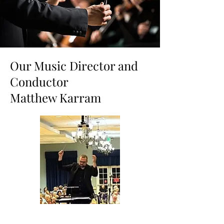
Our Music Director and
Conductor
Matthew Karram