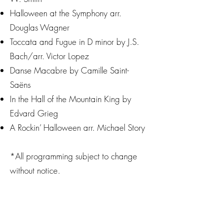
Halloween at the Symphony arr.
Douglas Wagner
Toccata and Fugue in D minor by J.S.
Bach/arr. Victor Lopez
Danse Macabre by Camille Saint-
Saëns
In the Hall of the Mountain King by
Edvard Grieg
A Rockin’ Halloween arr. Michael Story
*All programming subject to change
without notice.