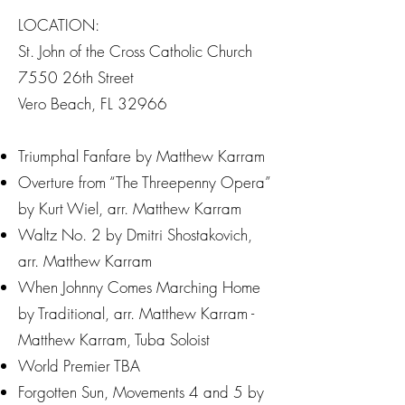
LOCATION:
St. John of the Cross Catholic Church
7550 26th Street
Vero Beach, FL 32966
Triumphal Fanfare by Matthew Karram
Overture from “The Threepenny Opera”
by Kurt Wiel, arr. Matthew Karram
Waltz No. 2 by Dmitri Shostakovich,
arr. Matthew Karram
When Johnny Comes Marching Home
by Traditional, arr. Matthew Karram -
Matthew Karram, Tuba Soloist
World Premier TBA
Forgotten Sun, Movements 4 and 5 by